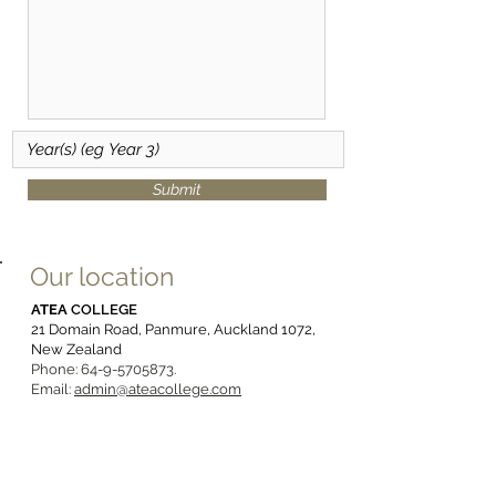
Submit
Our location
ATEA
COLLEGE
21 Domain Road, Panmure, Auckland 1072,
New Zealand
Phone:
64-9-5705873
.
Email:
admin@ateacollege.com