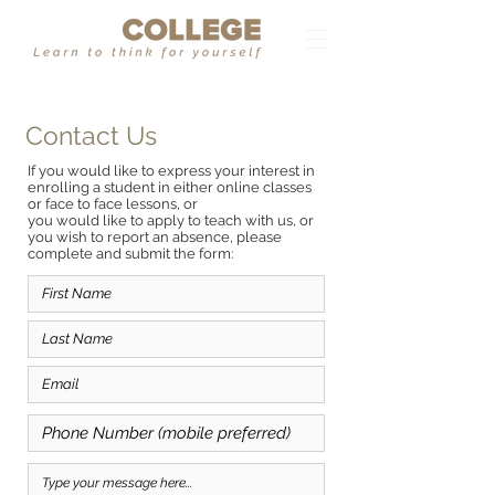
Contact Us
If you would like to express your interest in
enrolling a student in either online classes
or face to face lessons, or
you would like to apply to teach with us, or
you wish to report an absence, please
complete and submit the form: