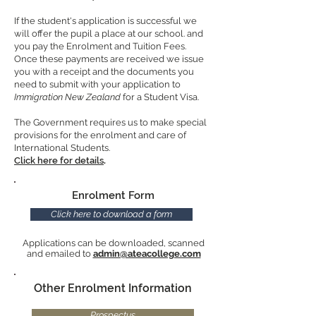
If the student's application is successful we
will offer the pupil a place at our school. and
you pay the Enrolment and Tuition Fees.
Once these payments are received we issue
you with a receipt and the documents you
need to submit with your application to
Immigration New Zealand
for a Student Visa.
The Government requires us to make special
provisions for the enrolment and care of
International Students.
Click here for details
.
Enrolment Form
Click here to download a form
Applications can be downloaded, scanned
and emailed to
admin@ateacollege.com
Other Enrolment Information
Prospectus