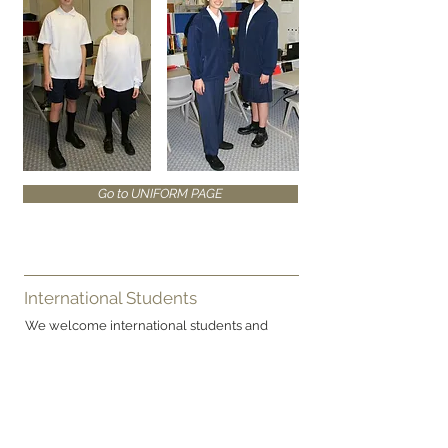
Go to UNIFORM PAGE
International Students
We welcome international students and
make special provision for their learning and
welfare.
ATEA College is a signatory to the
Code of
Practice for the Pastoral Care of International
Students
published by NZQA See
prospectus
for new details. Copies of the Code are
available on request from this College.