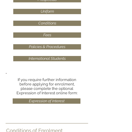
Uniform
Conditions
Fees
Policies & Procedures
International Students
If you require further information
before applying for enrolment,
please complete the optional
Expression of Interest online form:
Expression of Interest
Conditions of Enrolment