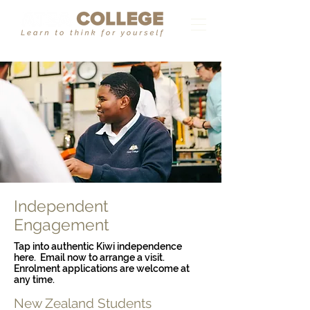
Independent
Engagement
Tap into authentic Kiwi independence
here. Email now to arrange a visit.
Enrolment applications are welcome at
any time.
New Zealand Students