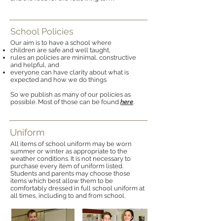
School Policies
Our aim is to have a school where
children are safe and well taught,
rules an policies are minimal, constructive
and helpful, and
everyone can have clarity about what is
expected and how we do things
So we publish as many of our policies as
possible. Most of those can be found
here
.
Uniform
All items of school uniform may be worn
summer or winter as appropriate to the
weather conditions. It is not necessary to
purchase every item of uniform listed.
Students and parents may choose those
items which best allow them to be
comfortably dressed in full school uniform at
all times, including to and from school.