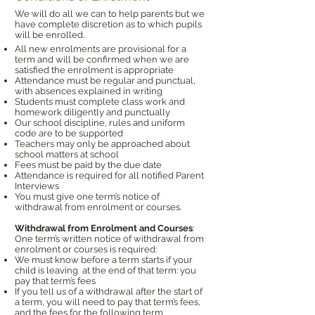
We will do all we can to help parents but we
have complete discretion as to which pupils
will be enrolled.
All new enrolments are provisional for a
term and will be confirmed when we are
satisfied the enrolment is appropriate
Attendance must be regular and punctual,
with absences explained in writing
Students must complete class work and
homework diligently and punctually
Our school discipline, rules and uniform
code are to be supported
Teachers may only be approached about
school matters at school
Fees must be paid by the due date
Attendance is required for all notified Parent
Interviews
You must give one term’s notice of
withdrawal from enrolment or courses.
Withdrawal from Enrolment and Courses
:
One term’s written notice of withdrawal from
enrolment or courses is required:
We must know before a term starts if your
child is leaving at the end of that term: you
pay that term’s fees
If you tell us of a withdrawal after the start of
a term, you will need to pay that term’s fees,
and the fees for the following term