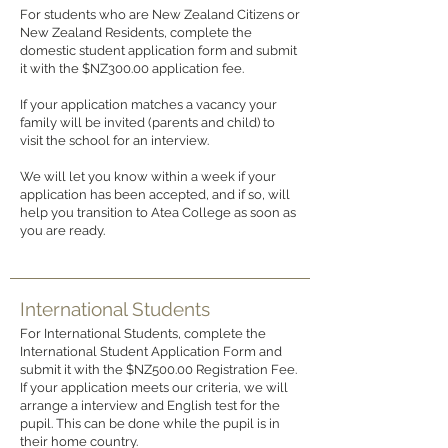
For students who are New Zealand Citizens or
New Zealand Residents, complete the
domestic student application form and submit
it with the $NZ300.00 application fee.
If your application matches a vacancy your
family will be invited (parents and child) to
visit the school for an interview.
We will let you know within a week if your
application has been accepted, and if so, will
help you transition to Atea College as soon as
you are ready.
International Students
For International Students, complete the
International Student Application Form and
submit it with the $NZ500.00 Registration Fee.
If your application meets our criteria, we will
arrange a interview and English test for the
pupil. This can be done while the pupil is in
their home country.