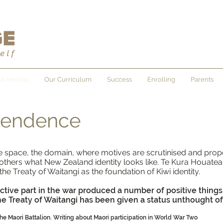
r Identity
Our Curriculum
Success
Enrolling
Parents
pendence
the space, the domain, where motives are scrutinised and prop
others what New Zealand identity looks like. Te Kura Houatea o
e Treaty of Waitangi as the foundation of Kiwi identity.
active part in the war produced a number of positive things
The Treaty of Waitangi has been given a status unthought of
 the Maori Battalion. Writing about Maori participation in World War Two