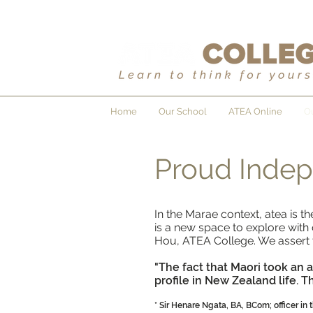
Home
Our School
ATEA Online
Ou
Proud Inde
In the Marae context, atea is 
is a new space to explore with 
Hou, ATEA College. We assert th
"The fact that Maori took an 
profile in New Zealand life. 
* Sir Henare Ngata, BA, BCom; officer in