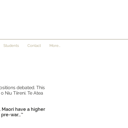
Students
Contact
More...
ositions debated. This
 Niu Tiireni. Te Atea
. Maori have a higher
 pre-war…’*